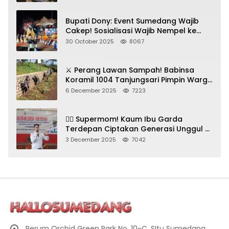
Bupati Dony: Event Sumedang Wajib
Cakep! Sosialisasi Wajib Nempel ke
Seni Budaya!
30 October 2025
8067
⚔️ Perang Lawan Sampah! Babinsa
Koramil 1004 Tanjungsari Pimpin Warga
Bersihkan Gorong-Gorong & Plastik
6 December 2025
7223
🦸‍♀️ Supermom! Kaum Ibu Garda
Terdepan Ciptakan Generasi Unggul di
Sumedang
3 December 2025
7042
Perum Orchid Green Park No. 10-C, SItu Sumedang