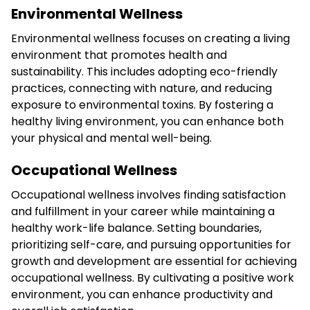
Environmental Wellness
Environmental wellness focuses on creating a living
environment that promotes health and
sustainability. This includes adopting eco-friendly
practices, connecting with nature, and reducing
exposure to environmental toxins. By fostering a
healthy living environment, you can enhance both
your physical and mental well-being.
Occupational Wellness
Occupational wellness involves finding satisfaction
and fulfillment in your career while maintaining a
healthy work-life balance. Setting boundaries,
prioritizing self-care, and pursuing opportunities for
growth and development are essential for achieving
occupational wellness. By cultivating a positive work
environment, you can enhance productivity and