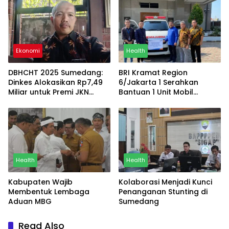
terhadap Kesehatan
Bersih
Ekonomi
Health
DBHCHT 2025 Sumedang:
BRI Kramat Region
Dinkes Alokasikan Rp7,49
6/Jakarta 1 Serahkan
Miliar untuk Premi JKN
Bantuan 1 Unit Mobil
Masyarakat
Ambulans Kepada Gereja
HKBP Letjend Suprapto
Health
Health
Kabupaten Wajib
Kolaborasi Menjadi Kunci
Membentuk Lembaga
Penanganan Stunting di
Aduan MBG
Sumedang
Read Also