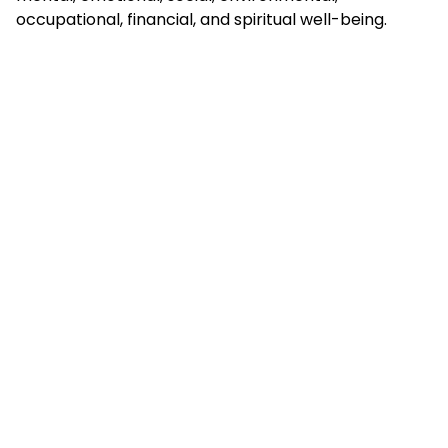
occupational, financial, and spiritual well-being.