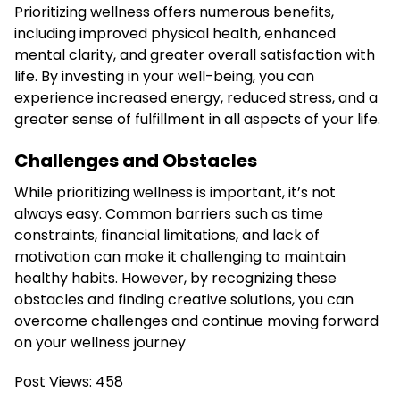
Prioritizing wellness offers numerous benefits,
including improved physical health, enhanced
mental clarity, and greater overall satisfaction with
life. By investing in your well-being, you can
experience increased energy, reduced stress, and a
greater sense of fulfillment in all aspects of your life.
Challenges and Obstacles
While prioritizing wellness is important, it’s not
always easy. Common barriers such as time
constraints, financial limitations, and lack of
motivation can make it challenging to maintain
healthy habits. However, by recognizing these
obstacles and finding creative solutions, you can
overcome challenges and continue moving forward
on your wellness journey
Post Views:
458