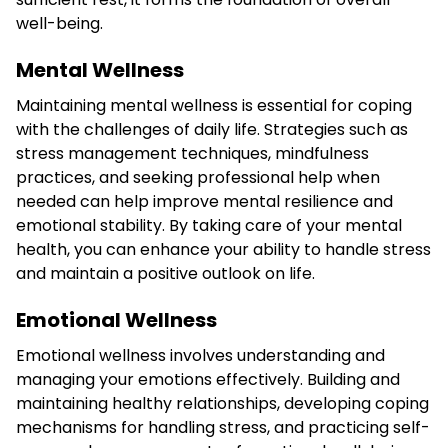
well-being.
Mental Wellness
Maintaining mental wellness is essential for coping
with the challenges of daily life. Strategies such as
stress management techniques, mindfulness
practices, and seeking professional help when
needed can help improve mental resilience and
emotional stability. By taking care of your mental
health, you can enhance your ability to handle stress
and maintain a positive outlook on life.
Emotional Wellness
Emotional wellness involves understanding and
managing your emotions effectively. Building and
maintaining healthy relationships, developing coping
mechanisms for handling stress, and practicing self-