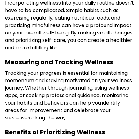
Incorporating wellness into your daily routine doesn’t
have to be complicated. Simple habits such as
exercising regularly, eating nutritious foods, and
practicing mindfulness can have a profound impact
on your overall well-being. By making small changes
and prioritizing self-care, you can create a healthier
and more fulfilling life.
Measuring and Tracking Wellness
Tracking your progress is essential for maintaining
momentum and staying motivated on your wellness
journey. Whether through journaling, using wellness
apps, or seeking professional guidance, monitoring
your habits and behaviors can help you identify
areas for improvement and celebrate your
successes along the way.
Benefits of Prioritizing Wellness