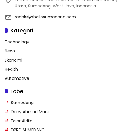
Utara, Sumedang, West Java, Indonesia
redaksi@hallosumedang.com
Kategori
Technology
News
Ekonomi
Health
Automotive
Label
Sumedang
Dony Ahmad Munir
Fajar Aldila
DPRD SUMEDANG