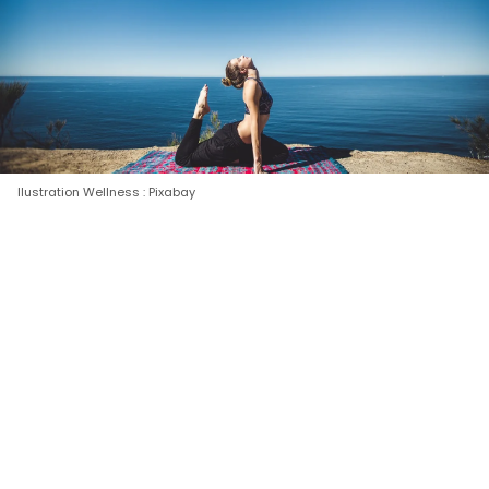
Ilustration Wellness : Pixabay