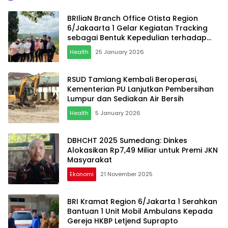
BRIliaN Branch Office Otista Region
6/Jakaarta 1 Gelar Kegiatan Tracking
sebagai Bentuk Kepedulian terhadap
Kesehatan
Health
25 January 2026
RSUD Tamiang Kembali Beroperasi,
Kementerian PU Lanjutkan Pembersihan
Lumpur dan Sediakan Air Bersih
Health
5 January 2026
DBHCHT 2025 Sumedang: Dinkes
Alokasikan Rp7,49 Miliar untuk Premi JKN
Masyarakat
Ekonomi
21 November 2025
BRI Kramat Region 6/Jakarta 1 Serahkan
Bantuan 1 Unit Mobil Ambulans Kepada
Gereja HKBP Letjend Suprapto