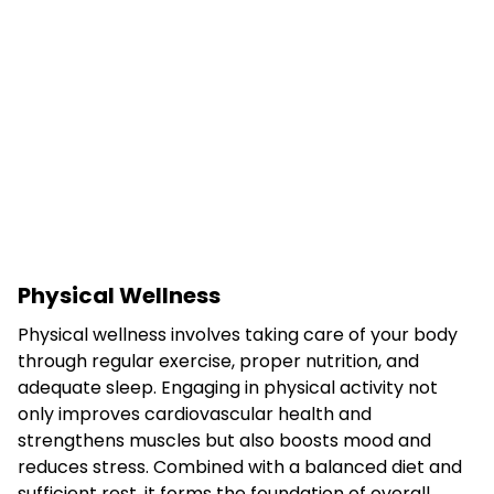
Physical Wellness
Physical wellness involves taking care of your body
through regular exercise, proper nutrition, and
adequate sleep. Engaging in physical activity not
only improves cardiovascular health and
strengthens muscles but also boosts mood and
reduces stress. Combined with a balanced diet and
sufficient rest, it forms the foundation of overall