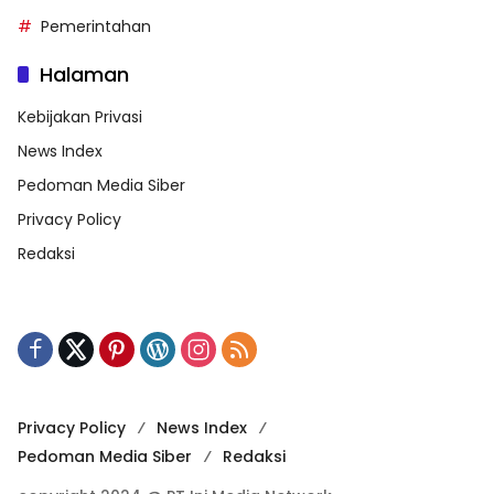
Pemerintahan
Halaman
Kebijakan Privasi
News Index
Pedoman Media Siber
Privacy Policy
Redaksi
Privacy Policy
News Index
Pedoman Media Siber
Redaksi