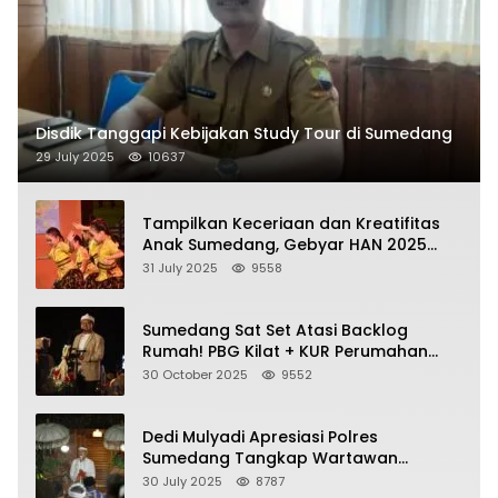
Disdik Tanggapi Kebijakan Study Tour di Sumedang
29 July 2025
10637
Tampilkan Keceriaan dan Kreatifitas
Anak Sumedang, Gebyar HAN 2025
Dihadiri Bupati dan Wabup
31 July 2025
9558
Sumedang Sat Set Atasi Backlog
Rumah! PBG Kilat + KUR Perumahan
Jadi Kunci!
30 October 2025
9552
Dedi Mulyadi Apresiasi Polres
Sumedang Tangkap Wartawan
Gadungan Pemeras Kades
30 July 2025
8787