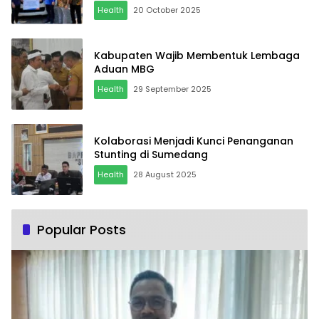
Health
20 October 2025
Kabupaten Wajib Membentuk Lembaga
Aduan MBG
Health
29 September 2025
Kolaborasi Menjadi Kunci Penanganan
Stunting di Sumedang
Health
28 August 2025
Popular Posts