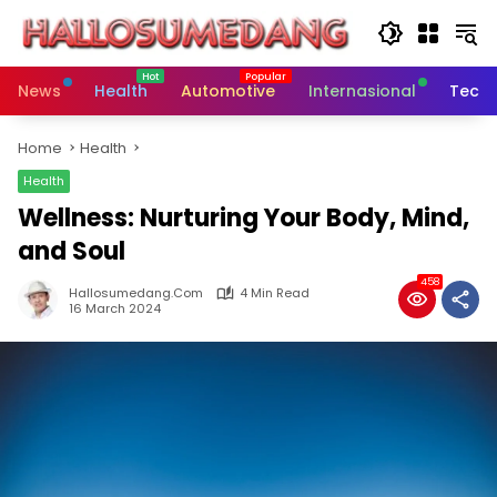
Skip
to
content
News
Health
Automotive
Internasional
Tech
Home
Health
Health
Wellness: Nurturing Your Body, Mind,
and Soul
458
Hallosumedang.com
4 Min Read
16 March 2024