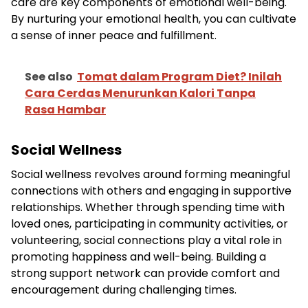
care are key components of emotional well-being.
By nurturing your emotional health, you can cultivate
a sense of inner peace and fulfillment.
See also
Tomat dalam Program Diet? Inilah
Cara Cerdas Menurunkan Kalori Tanpa
Rasa Hambar
Social Wellness
Social wellness revolves around forming meaningful
connections with others and engaging in supportive
relationships. Whether through spending time with
loved ones, participating in community activities, or
volunteering, social connections play a vital role in
promoting happiness and well-being. Building a
strong support network can provide comfort and
encouragement during challenging times.