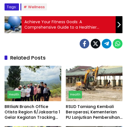
Tags:
Wellness
Achieve Your Fitness Goals: A
Comprehensive Guide to a Healthier
Lifestyle
Related Posts
Health
Health
BRIliaN Branch Office
RSUD Tamiang Kembali
Otista Region 6/Jakaarta 1
Beroperasi, Kementerian
Gelar Kegiatan Tracking
PU Lanjutkan Pembersihan
sebagai Bentuk Kepedulian
Lumpur dan Sediakan Air