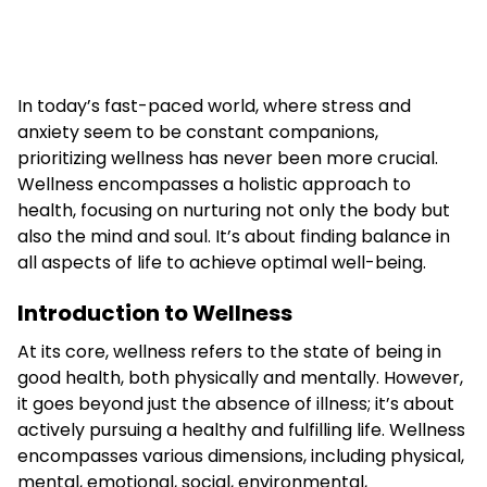
In today’s fast-paced world, where stress and
anxiety seem to be constant companions,
prioritizing wellness has never been more crucial.
Wellness encompasses a holistic approach to
health, focusing on nurturing not only the body but
also the mind and soul. It’s about finding balance in
all aspects of life to achieve optimal well-being.
Introduction to Wellness
At its core, wellness refers to the state of being in
good health, both physically and mentally. However,
it goes beyond just the absence of illness; it’s about
actively pursuing a healthy and fulfilling life. Wellness
encompasses various dimensions, including physical,
mental, emotional, social, environmental,