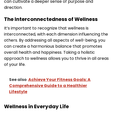
can cultivate a deeper sense of purpose and
direction.
The Interconnectedness of Wellness
It’s important to recognize that wellness is
interconnected, with each dimension influencing the
others. By addressing all aspects of well-being, you
can create a harmonious balance that promotes
overall health and happiness. Taking a holistic
approach to wellness allows you to thrive in all areas
of your life.
See also
Achieve Your Fitness Goals: A
Comprehensive Guide to a Healthier
Lifestyle
Wellness in Everyday Life