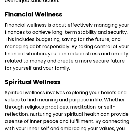
overall job satisfaction.
Financial Wellness
Financial wellness is about effectively managing your
finances to achieve long-term stability and security.
This includes budgeting, saving for the future, and
managing debt responsibly. By taking control of your
financial situation, you can reduce stress and anxiety
related to money and create a more secure future
for yourself and your family.
Spiritual Wellness
Spiritual wellness involves exploring your beliefs and
values to find meaning and purpose in life. Whether
through religious practices, meditation, or self-
reflection, nurturing your spiritual health can provide
a sense of inner peace and fulfillment. By connecting
with your inner self and embracing your values, you