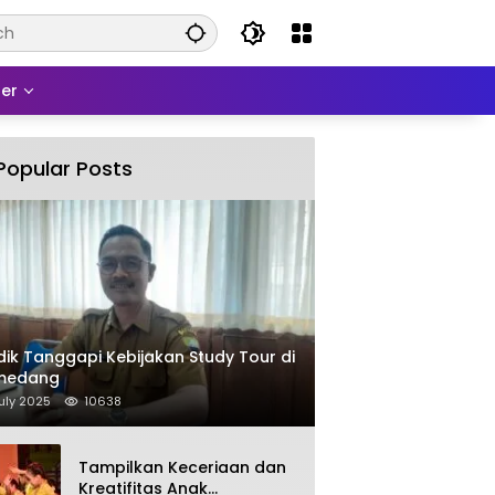
er
Popular Posts
dik Tanggapi Kebijakan Study Tour di
medang
uly 2025
10638
Tampilkan Keceriaan dan
Kreatifitas Anak