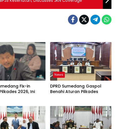
JS Kesehatan, Discusses JKN Coverage
News
umedang Fix-in
DPRD Sumedang Gaspol
Pilkades 2026, Ini
Benahi Aturan Pilkades