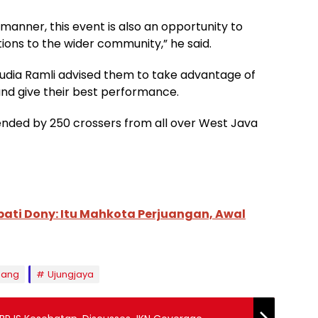
manner, this event is also an opportunity to
ions to the wider community,” he said.
Yudia Ramli advised them to take advantage of
 and give their best performance.
nded by 250 crossers from all over West Java
pati Dony: Itu Mahkota Perjuangan, Awal
ang
Ujungjaya