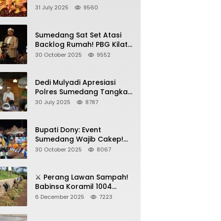
Sumedang, Gebyar HAN
31 July 2025
9560
2025 Dihadiri Bupati dan
Wabup
Sumedang Sat Set Atasi
Backlog Rumah! PBG Kilat
+ KUR Perumahan Jadi
30 October 2025
9552
Kunci!
Dedi Mulyadi Apresiasi
Polres Sumedang Tangkap
Wartawan Gadungan
30 July 2025
8787
Pemeras Kades
Bupati Dony: Event
Sumedang Wajib Cakep!
Sosialisasi Wajib Nempel
30 October 2025
8067
ke Seni Budaya!
⚔️ Perang Lawan Sampah!
Babinsa Koramil 1004
Tanjungsari Pimpin Warga
6 December 2025
7223
Bersihkan Gorong-Gorong
& Plastik