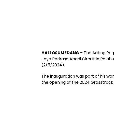
HALLOSUMEDANG
– The Acting Reg
Jaya Perkasa Abadi Circuit in Palabua
(2/5/2024).
The inauguration was part of his wor
the opening of the 2024 Grasstrack