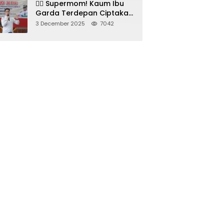
🦸‍♀️ Supermom! Kaum Ibu
Garda Terdepan Ciptakan
Generasi Unggul di
3 December 2025
7042
Sumedang