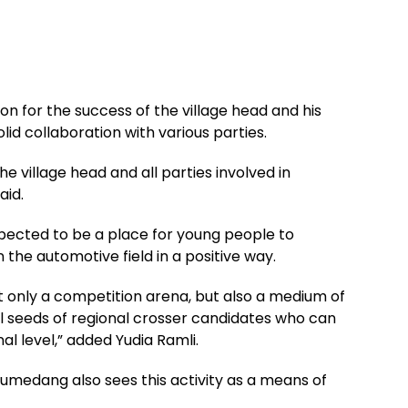
on for the success of the village head and his
solid collaboration with various parties.
the village head and all parties involved in
aid.
xpected to be a place for young people to
n the automotive field in a positive way.
t only a competition arena, but also a medium of
l seeds of regional crosser candidates who can
 level,” added Yudia Ramli.
umedang also sees this activity as a means of