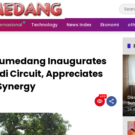
ernasional
Technology
News Index
Ekonomi
oth
 Sumedang Inaugurates
i Circuit, Appreciates
 Synergy
Dis
499
Su
29 J