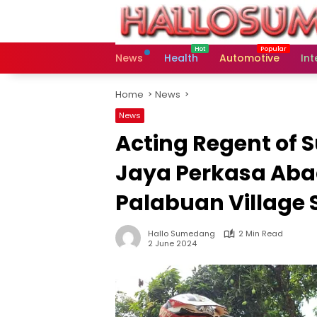
Skip
to
content
News
Health
Automotive
Int
Home
News
News
Acting Regent of
Jaya Perkasa Abad
Palabuan Village
Hallo Sumedang
2 Min Read
2 June 2024