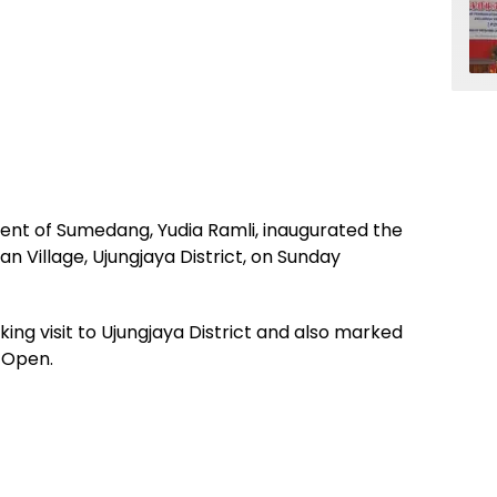
ent of Sumedang, Yudia Ramli, inaugurated the
n Village, Ujungjaya District, on Sunday
king visit to Ujungjaya District and also marked
 Open.