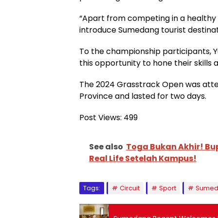
“Apart from competing in a healthy 
introduce Sumedang tourist destinat
To the championship participants, 
this opportunity to hone their skills
The 2024 Grasstrack Open was atte
Province and lasted for two days.
Post Views:
499
See also
Toga Bukan Akhir! Bu
Real Life Setelah Kampus!
Tags:
Circuit
Sport
Sumed