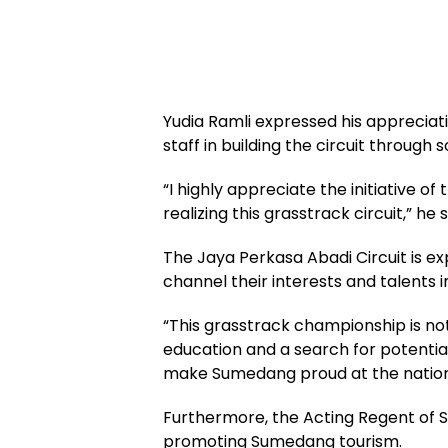
Yudia Ramli expressed his appreciati
staff in building the circuit through 
“I highly appreciate the initiative of 
realizing this grasstrack circuit,” he s
The Jaya Perkasa Abadi Circuit is e
channel their interests and talents i
“This grasstrack championship is no
education and a search for potentia
make Sumedang proud at the national
Furthermore, the Acting Regent of S
promoting Sumedang tourism.