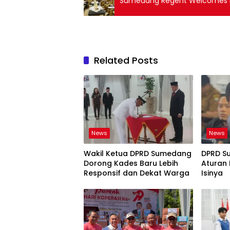
Sumedang Regent Welcomes BP
Related Posts
News
News
Wakil Ketua DPRD Sumedang
DPRD S
Dorong Kades Baru Lebih
Aturan 
Responsif dan Dekat Warga
Isinya