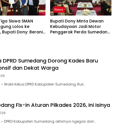
News
Tiga Siswa SMAN
Bupati Dony Minta Dewan
gung Lolos ke
Kebudayaan Jadi Motor
 Bupati Dony: Berani
Penggerak Perda Sumedang
esar!
Puseur Budaya Sunda
ua DPRD Sumedang Dorong Kades Baru
onsif dan Dekat Warga
026
– Wakil Ketua DPRD Kabupaten Sumedang, Ruli…
ng Fix-in Aturan Pilkades 2026, Ini Isinya
2026
 – DPRD Kabupaten Sumedang akhirnya ngegas dan…