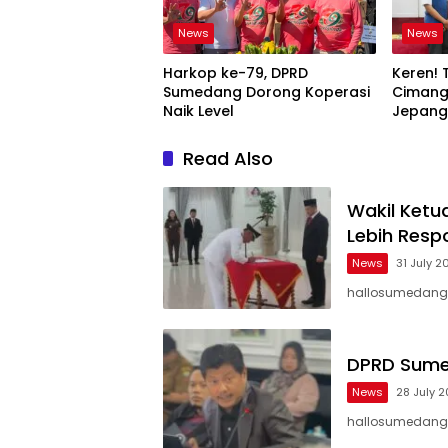
News
News
Harkop ke-79, DPRD
Keren! 
Sumedang Dorong Koperasi
Cimang
Naik Level
Jepang,
Mimpi B
Read Also
Wakil Ket
Lebih Resp
News
31 July 2
hallosumedang 
DPRD Sumeda
News
28 July 
hallosumedang