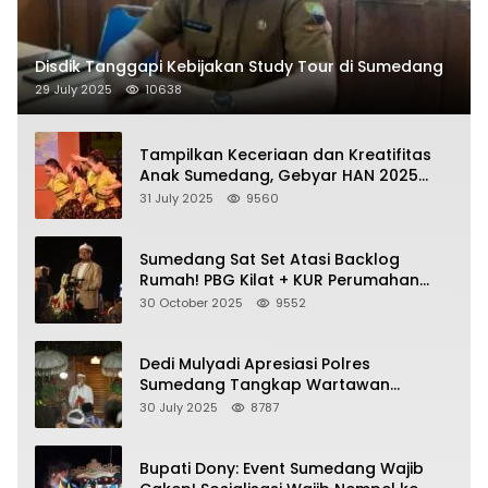
Disdik Tanggapi Kebijakan Study Tour di Sumedang
29 July 2025
10638
Tampilkan Keceriaan dan Kreatifitas
Anak Sumedang, Gebyar HAN 2025
Dihadiri Bupati dan Wabup
31 July 2025
9560
Sumedang Sat Set Atasi Backlog
Rumah! PBG Kilat + KUR Perumahan
Jadi Kunci!
30 October 2025
9552
Dedi Mulyadi Apresiasi Polres
Sumedang Tangkap Wartawan
Gadungan Pemeras Kades
30 July 2025
8787
Bupati Dony: Event Sumedang Wajib