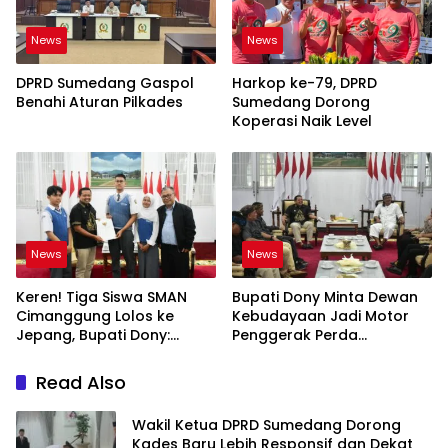
News
News
DPRD Sumedang Gaspol
Harkop ke-79, DPRD
Benahi Aturan Pilkades
Sumedang Dorong
Koperasi Naik Level
News
News
Keren! Tiga Siswa SMAN
Bupati Dony Minta Dewan
Cimanggung Lolos ke
Kebudayaan Jadi Motor
Jepang, Bupati Dony:
Penggerak Perda
Berani Mimpi Besar!
Sumedang Puseur Budaya
Sunda
Read Also
Wakil Ketua DPRD Sumedang Dorong
Kades Baru Lebih Responsif dan Dekat