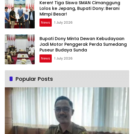
Keren! Tiga Siswa SMAN Cimanggung
Lolos ke Jepang, Bupati Dony: Berani
Mimpi Besar!
News
1 July 2026
Bupati Dony Minta Dewan Kebudayaan
Jadi Motor Penggerak Perda Sumedang
Puseur Budaya Sunda
News
1 July 2026
Popular Posts