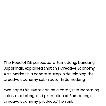
The Head of Disparbudpora Sumedang, Nandang
Suparman, explained that this Creative Economy
Arts Market is a concrete step in developing the
creative economy sub-sector in Sumedang.
“We hope this event can be a catalyst in increasing
sales, marketing, and promotion of Sumedang’s
creative economy products,” he said.