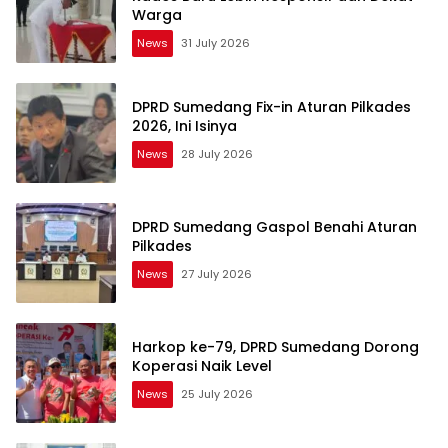
Warga
News
31 July 2026
DPRD Sumedang Fix-in Aturan Pilkades
2026, Ini Isinya
News
28 July 2026
DPRD Sumedang Gaspol Benahi Aturan
Pilkades
News
27 July 2026
Harkop ke-79, DPRD Sumedang Dorong
Koperasi Naik Level
News
25 July 2026