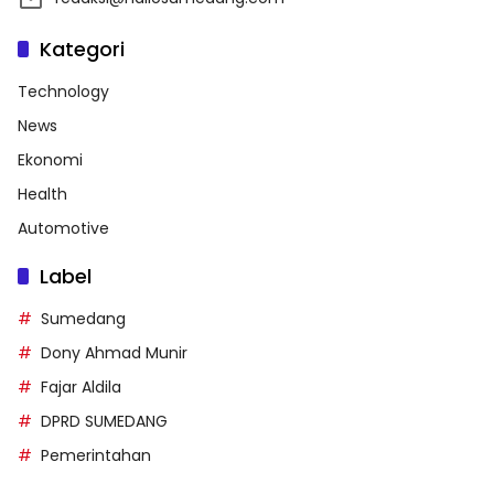
Kategori
Technology
News
Ekonomi
Health
Automotive
Label
Sumedang
Dony Ahmad Munir
Fajar Aldila
DPRD SUMEDANG
Pemerintahan