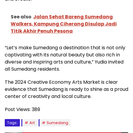
See also
Jalan Sehat Bareng Sumedang
Walkers, Kampung Ciherang Disulap Jadi
Titik Akhir Penuh Pesona
“Let’s make Sumedang a destination that is not only
captivating with its natural beauty but also rich in
diverse and inspiring arts and culture,” Yudia invited
all Sumedang residents.
The 2024 Creative Economy Arts Market is clear
evidence that Sumedang is ready to shine as a proud
center of creativity and local culture.
Post Views:
389
Tags:
Art
Sumedang