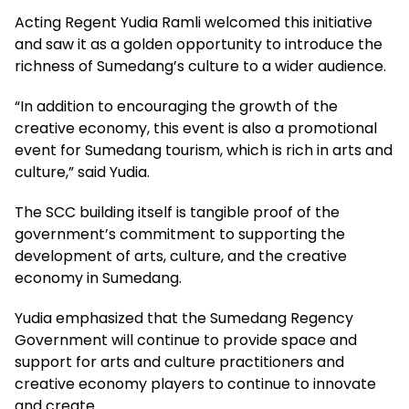
Acting Regent Yudia Ramli welcomed this initiative
and saw it as a golden opportunity to introduce the
richness of Sumedang’s culture to a wider audience.
“In addition to encouraging the growth of the
creative economy, this event is also a promotional
event for Sumedang tourism, which is rich in arts and
culture,” said Yudia.
The SCC building itself is tangible proof of the
government’s commitment to supporting the
development of arts, culture, and the creative
economy in Sumedang.
Yudia emphasized that the Sumedang Regency
Government will continue to provide space and
support for arts and culture practitioners and
creative economy players to continue to innovate
and create.