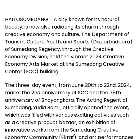
HALLOSUMEDANG – A city known for its natural
beauty, is now also radiating its charm through
creative economy and culture. The Department of
Tourism, Culture, Youth, and Sports (Disparbudpora)
of Sumedang Regency, through the Creative
Economy Division, held the vibrant 2024 Creative
Economy Arts Market at the Sumedang Creative
Center (SCC) building.
The three-day event, from June 20th to 22nd, 2024,
marks the 2nd anniversary of SCC and the 78th
anniversary of Bhayangkara. The Acting Regent of
Sumedang, Yudia Ramli, officially opened the event,
which was filled with various exciting activities such
as a creative product bazaar, an exhibition of
innovative works from the Sumedang Creative
Economy Community (Ekraf), and art performances