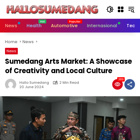
Skip
to
content
News
Health
Automotive
Internasional
Tech
Home
News
News
Sumedang Arts Market: A Showcase
of Creativity and Local Culture
389
Hallo Sumedang
2 Min Read
20 June 2024