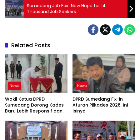
Sumedang Job Fair: New Hope for 14
Thousand Job Seekers
Related Posts
News
News
Wakil Ketua DPRD
DPRD Sumedang Fix-in
Sumedang Dorong Kades
Aturan Pilkades 2026, Ini
Baru Lebih Responsif dan
Isinya
Dekat Warga