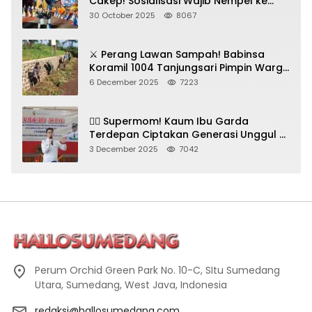
Cakep! Sosialisasi Wajib Nempel ke
Seni Budaya!
30 October 2025
8067
⚔️ Perang Lawan Sampah! Babinsa
Koramil 1004 Tanjungsari Pimpin Warga
Bersihkan Gorong-Gorong & Plastik
6 December 2025
7223
🦸‍♀️ Supermom! Kaum Ibu Garda
Terdepan Ciptakan Generasi Unggul di
Sumedang
3 December 2025
7042
Perum Orchid Green Park No. 10-C, SItu Sumedang
Utara, Sumedang, West Java, Indonesia
redaksi@hallosumedang.com