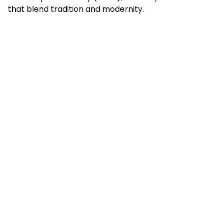
that blend tradition and modernity.