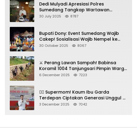
Dedi Mulyadi Apresiasi Polres
Sumedang Tangkap Wartawan
Gadungan Pemeras Kades
30 July 2025
8787
Bupati Dony: Event Sumedang Wajib
Cakep! Sosialisasi Wajib Nempel ke
Seni Budaya!
30 October 2025
8067
⚔️ Perang Lawan Sampah! Babinsa
Koramil 1004 Tanjungsari Pimpin Warga
Bersihkan Gorong-Gorong & Plastik
6 December 2025
7223
🦸‍♀️ Supermom! Kaum Ibu Garda
Terdepan Ciptakan Generasi Unggul di
Sumedang
3 December 2025
7042