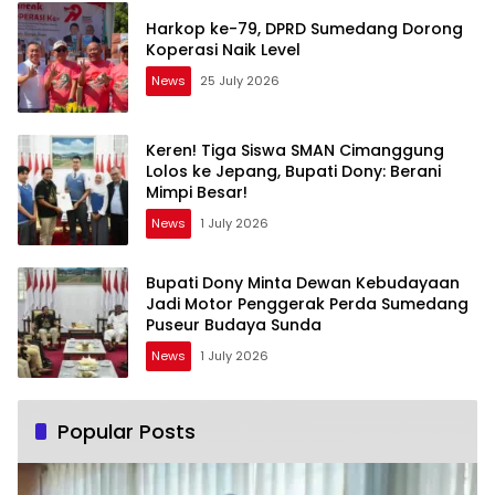
Harkop ke-79, DPRD Sumedang Dorong
Koperasi Naik Level
News
25 July 2026
Keren! Tiga Siswa SMAN Cimanggung
Lolos ke Jepang, Bupati Dony: Berani
Mimpi Besar!
News
1 July 2026
Bupati Dony Minta Dewan Kebudayaan
Jadi Motor Penggerak Perda Sumedang
Puseur Budaya Sunda
News
1 July 2026
Popular Posts