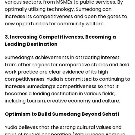
various sectors, from MSMEs to public services. By
optimally utilizing technology, Sumedang can
increase its competitiveness and open the gates to
new opportunities for community welfare.
3. Increasing Competitiveness, Becoming a
Leading Destination
Sumedang’s achievements in attracting interest
from other regions for comparative studies and field
work practice are clear evidence of its high
competitiveness. Yudia is committed to continuing to
increase Sumedang’s competitiveness so that it
becomes a leading destination in various fields,
including tourism, creative economy and culture.
Optimism to Build Sumedang Beyond Sehati
Yudia believes that the strong cultural values ​​and
spirit of mutual cooperation (Sabilulungan Rempug