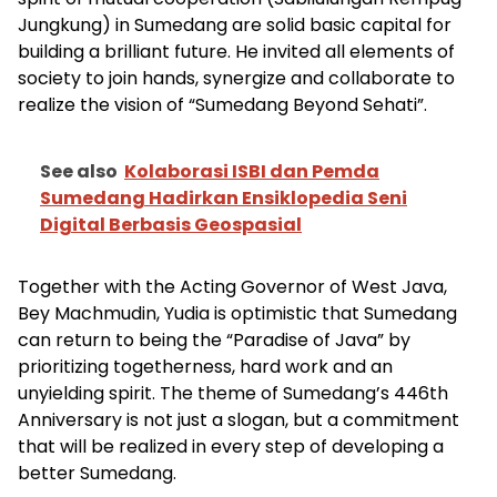
Jungkung) in Sumedang are solid basic capital for
building a brilliant future. He invited all elements of
society to join hands, synergize and collaborate to
realize the vision of “Sumedang Beyond Sehati”.
See also
Kolaborasi ISBI dan Pemda
Sumedang Hadirkan Ensiklopedia Seni
Digital Berbasis Geospasial
Together with the Acting Governor of West Java,
Bey Machmudin, Yudia is optimistic that Sumedang
can return to being the “Paradise of Java” by
prioritizing togetherness, hard work and an
unyielding spirit. The theme of Sumedang’s 446th
Anniversary is not just a slogan, but a commitment
that will be realized in every step of developing a
better Sumedang.