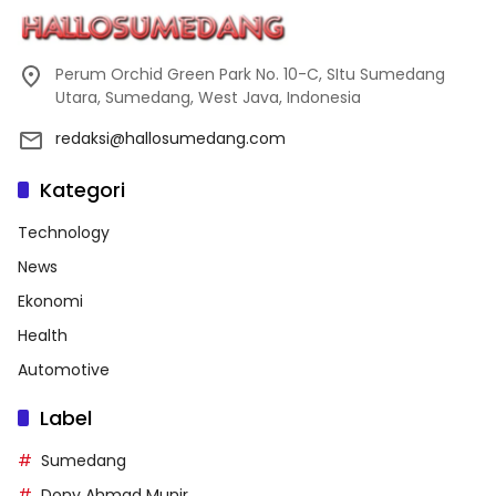
Perum Orchid Green Park No. 10-C, SItu Sumedang
Utara, Sumedang, West Java, Indonesia
redaksi@hallosumedang.com
Kategori
Technology
News
Ekonomi
Health
Automotive
Label
Sumedang
Dony Ahmad Munir