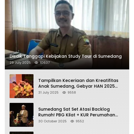
Disdik Tanggapi Kebijakan Study Tour di Sumedang
29 July 2025
10637
Tampilkan Keceriaan dan Kreatifitas
Anak Sumedang, Gebyar HAN 2025
Dihadiri Bupati dan Wabup
31 July 2025
9558
Sumedang Sat Set Atasi Backlog
Rumah! PBG Kilat + KUR Perumahan
Jadi Kunci!
30 October 2025
9552