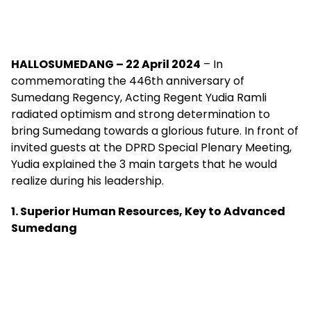
HALLOSUMEDANG – 22 April 2024
– In
commemorating the 446th anniversary of
Sumedang Regency, Acting Regent Yudia Ramli
radiated optimism and strong determination to
bring Sumedang towards a glorious future. In front of
invited guests at the DPRD Special Plenary Meeting,
Yudia explained the 3 main targets that he would
realize during his leadership.
1. Superior Human Resources, Key to Advanced
Sumedang