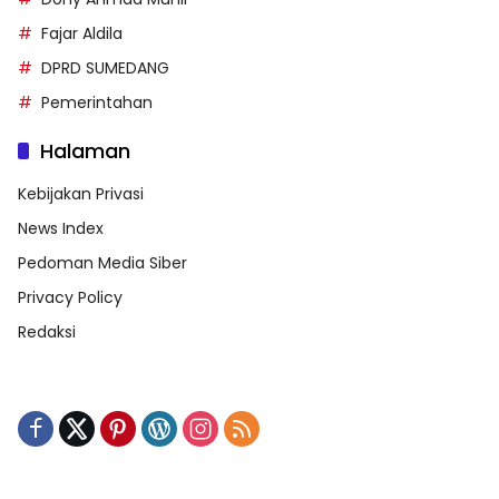
Fajar Aldila
DPRD SUMEDANG
Pemerintahan
Halaman
Kebijakan Privasi
News Index
Pedoman Media Siber
Privacy Policy
Redaksi