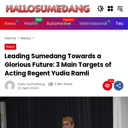
Skip
to
content
News
Health
Automotive
Internasional
Tech
Home
News
News
Leading Sumedang Towards a
Glorious Future: 3 Main Targets of
Acting Regent Yudia Ramli
414
Hallo Sumedang
2 Min Read
22 April 2024