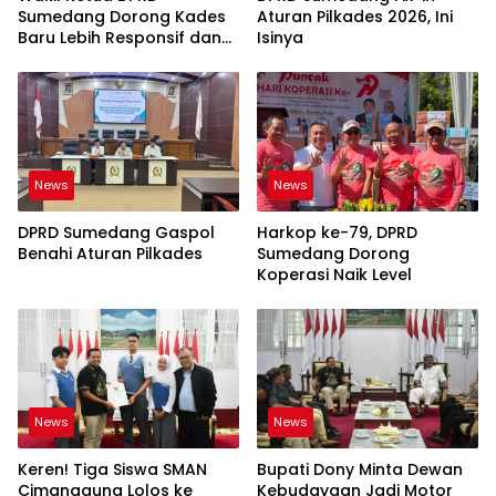
Sumedang Dorong Kades
Aturan Pilkades 2026, Ini
Baru Lebih Responsif dan
Isinya
Dekat Warga
News
News
DPRD Sumedang Gaspol
Harkop ke-79, DPRD
Benahi Aturan Pilkades
Sumedang Dorong
Koperasi Naik Level
News
News
Keren! Tiga Siswa SMAN
Bupati Dony Minta Dewan
Cimanggung Lolos ke
Kebudayaan Jadi Motor