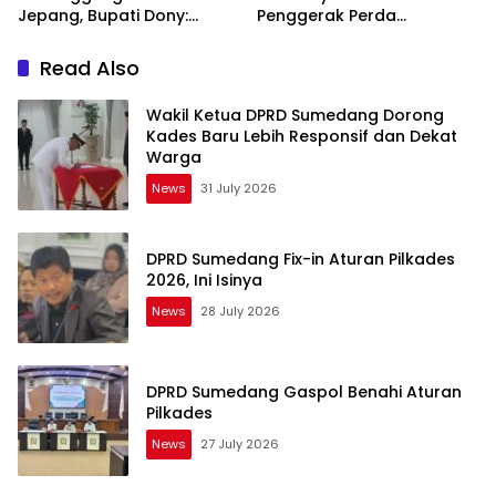
Jepang, Bupati Dony:
Penggerak Perda
Berani Mimpi Besar!
Sumedang Puseur Budaya
Sunda
Read Also
Wakil Ketua DPRD Sumedang Dorong
Kades Baru Lebih Responsif dan Dekat
Warga
News
31 July 2026
DPRD Sumedang Fix-in Aturan Pilkades
2026, Ini Isinya
News
28 July 2026
DPRD Sumedang Gaspol Benahi Aturan
Pilkades
News
27 July 2026