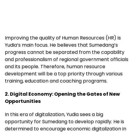
Improving the quality of Human Resources (HR) is
Yudia’s main focus. He believes that Sumedang’s
progress cannot be separated from the capability
and professionalism of regional government officials
and its people. Therefore, human resource
development will be a top priority through various
training, education and coaching programs.
2. Digital Economy: Opening the Gates of New
Opportunities
In this era of digitalization, Yudia sees a big
opportunity for Sumedang to develop rapidly. He is
determined to encourage economic digitalization in