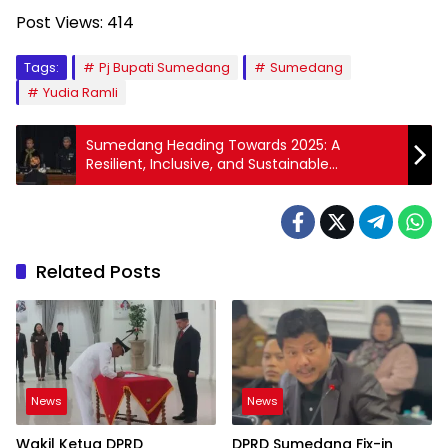
Post Views:
414
Tags:
Pj Bupati Sumedang
Sumedang
Yudia Ramli
Sumedang Heading Towards 2025: A
Resilient, Inclusive, and Sustainable
Economy for Shared Prosperity
Related Posts
News
News
Wakil Ketua DPRD
DPRD Sumedang Fix-in