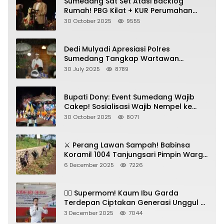
Sumedang Sat Set Atasi Backlog
Rumah! PBG Kilat + KUR Perumahan
Jadi Kunci!
30 October 2025
9555
Dedi Mulyadi Apresiasi Polres
Sumedang Tangkap Wartawan
Gadungan Pemeras Kades
30 July 2025
8789
Bupati Dony: Event Sumedang Wajib
Cakep! Sosialisasi Wajib Nempel ke
Seni Budaya!
30 October 2025
8071
⚔️ Perang Lawan Sampah! Babinsa
Koramil 1004 Tanjungsari Pimpin Warga
Bersihkan Gorong-Gorong & Plastik
6 December 2025
7226
🦸‍♀️ Supermom! Kaum Ibu Garda
Terdepan Ciptakan Generasi Unggul di
Sumedang
3 December 2025
7044