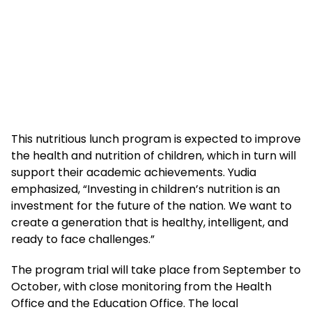
This nutritious lunch program is expected to improve
the health and nutrition of children, which in turn will
support their academic achievements. Yudia
emphasized, “Investing in children’s nutrition is an
investment for the future of the nation. We want to
create a generation that is healthy, intelligent, and
ready to face challenges.”
The program trial will take place from September to
October, with close monitoring from the Health
Office and the Education Office. The local