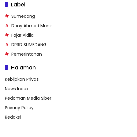
Label
Sumedang
Dony Ahmad Munir
Fajar Aldila
DPRD SUMEDANG
Pemerintahan
Halaman
Kebijakan Privasi
News Index
Pedoman Media Siber
Privacy Policy
Redaksi