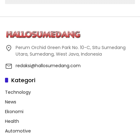
Perum Orchid Green Park No. 10-C, SItu Sumedang
Utara, Sumedang, West Java, Indonesia
redaksi@hallosumedang.com
Kategori
Technology
News
Ekonomi
Health
Automotive