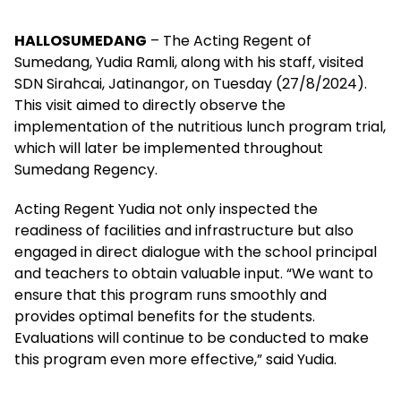
HALLOSUMEDANG
– The Acting Regent of
Sumedang, Yudia Ramli, along with his staff, visited
SDN Sirahcai, Jatinangor, on Tuesday (27/8/2024).
This visit aimed to directly observe the
implementation of the nutritious lunch program trial,
which will later be implemented throughout
Sumedang Regency.
Acting Regent Yudia not only inspected the
readiness of facilities and infrastructure but also
engaged in direct dialogue with the school principal
and teachers to obtain valuable input. “We want to
ensure that this program runs smoothly and
provides optimal benefits for the students.
Evaluations will continue to be conducted to make
this program even more effective,” said Yudia.