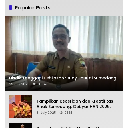
Popular Posts
Disdik Tanggapi Kebijakan Study Tour di Sumedang
29 July 2025
10642
Tampilkan Keceriaan dan Kreatifitas
Anak Sumedang, Gebyar HAN 2025
Dihadiri Bupati dan Wabup
31 July 2025
9561