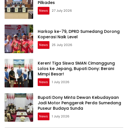
Pilkades
News
27 July 2026
Harkop ke-79, DPRD Sumedang Dorong
Koperasi Naik Level
News
25 July 2026
Keren! Tiga Siswa SMAN Cimanggung
Lolos ke Jepang, Bupati Dony: Berani
Mimpi Besar!
News
1 July 2026
Bupati Dony Minta Dewan Kebudayaan
Jadi Motor Penggerak Perda Sumedang
Puseur Budaya Sunda
News
1 July 2026