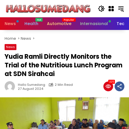
Skip
to
content
News
Health
Automotive
Internasional
Tech
Home
News
News
Yudia Ramli Directly Monitors the
Trial of the Nutritious Lunch Program
at SDN Sirahcai
325
Hallo Sumedang
2 Min Read
27 August 2024