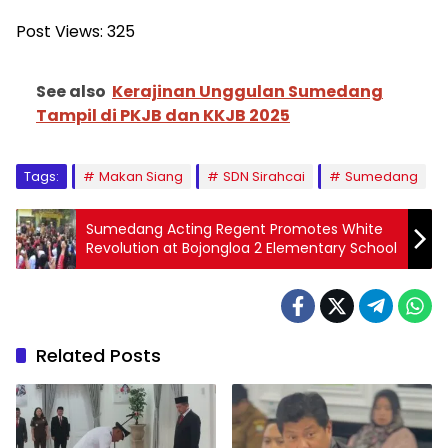
Post Views:
325
See also
Kerajinan Unggulan Sumedang
Tampil di PKJB dan KKJB 2025
Tags:
Makan Siang
SDN Sirahcai
Sumedang
Sumedang Acting Regent Promotes White
Revolution at Bojongloa 2 Elementary School
Related Posts