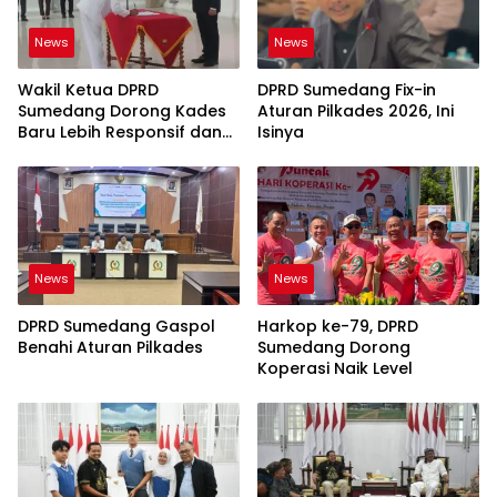
News
News
Wakil Ketua DPRD
DPRD Sumedang Fix-in
Sumedang Dorong Kades
Aturan Pilkades 2026, Ini
Baru Lebih Responsif dan
Isinya
Dekat Warga
News
News
DPRD Sumedang Gaspol
Harkop ke-79, DPRD
Benahi Aturan Pilkades
Sumedang Dorong
Koperasi Naik Level