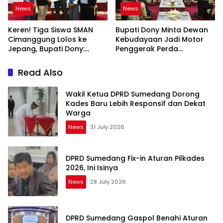
News
News
Keren! Tiga Siswa SMAN
Bupati Dony Minta Dewan
Cimanggung Lolos ke
Kebudayaan Jadi Motor
Jepang, Bupati Dony:
Penggerak Perda
Berani Mimpi Besar!
Sumedang Puseur Budaya
Sunda
Read Also
Wakil Ketua DPRD Sumedang Dorong
Kades Baru Lebih Responsif dan Dekat
Warga
News
31 July 2026
DPRD Sumedang Fix-in Aturan Pilkades
2026, Ini Isinya
News
28 July 2026
DPRD Sumedang Gaspol Benahi Aturan