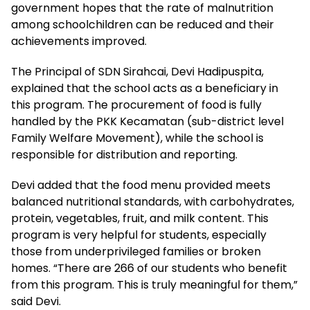
government hopes that the rate of malnutrition
among schoolchildren can be reduced and their
achievements improved.
The Principal of SDN Sirahcai, Devi Hadipuspita,
explained that the school acts as a beneficiary in
this program. The procurement of food is fully
handled by the PKK Kecamatan (sub-district level
Family Welfare Movement), while the school is
responsible for distribution and reporting.
Devi added that the food menu provided meets
balanced nutritional standards, with carbohydrates,
protein, vegetables, fruit, and milk content. This
program is very helpful for students, especially
those from underprivileged families or broken
homes. “There are 266 of our students who benefit
from this program. This is truly meaningful for them,”
said Devi.