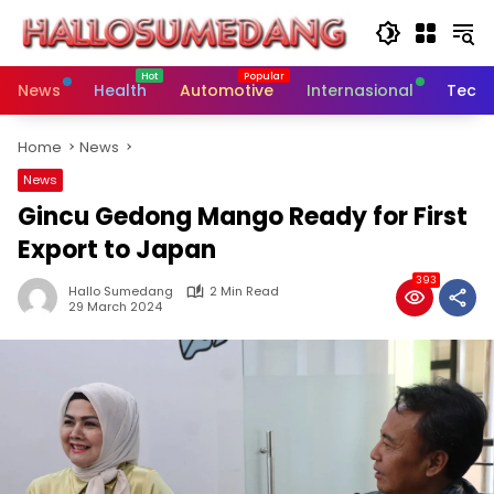
Skip
to
content
News
Health
Automotive
Internasional
Tech
Home
News
News
Gincu Gedong Mango Ready for First
Export to Japan
393
Hallo Sumedang
2 Min Read
29 March 2024