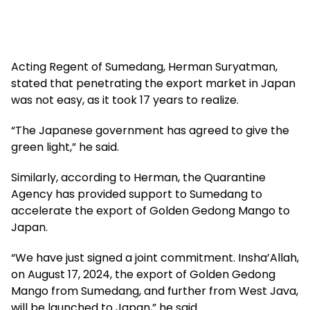
Acting Regent of Sumedang, Herman Suryatman,
stated that penetrating the export market in Japan
was not easy, as it took 17 years to realize.
“The Japanese government has agreed to give the
green light,” he said.
Similarly, according to Herman, the Quarantine
Agency has provided support to Sumedang to
accelerate the export of Golden Gedong Mango to
Japan.
“We have just signed a joint commitment. Insha’Allah,
on August 17, 2024, the export of Golden Gedong
Mango from Sumedang, and further from West Java,
will be launched to Japan,” he said.