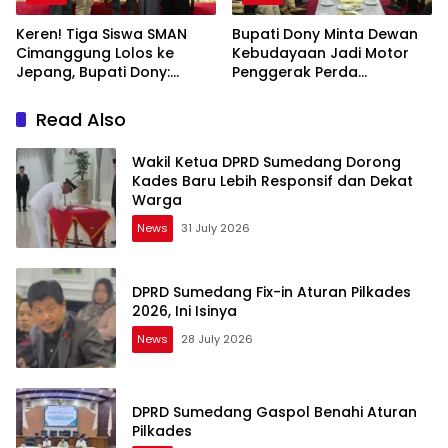
Keren! Tiga Siswa SMAN
Bupati Dony Minta Dewan
Cimanggung Lolos ke
Kebudayaan Jadi Motor
Jepang, Bupati Dony:
Penggerak Perda
Berani Mimpi Besar!
Sumedang Puseur Budaya
Sunda
Read Also
Wakil Ketua DPRD Sumedang Dorong
Kades Baru Lebih Responsif dan Dekat
Warga
News
31 July 2026
DPRD Sumedang Fix-in Aturan Pilkades
2026, Ini Isinya
News
28 July 2026
DPRD Sumedang Gaspol Benahi Aturan
Pilkades