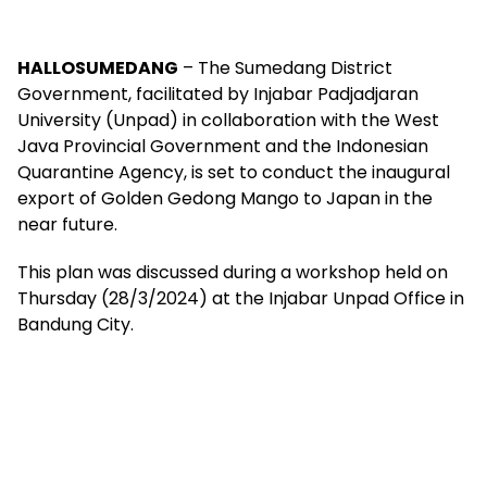
HALLOSUMEDANG
– The Sumedang District
Government, facilitated by Injabar Padjadjaran
University (Unpad) in collaboration with the West
Java Provincial Government and the Indonesian
Quarantine Agency, is set to conduct the inaugural
export of Golden Gedong Mango to Japan in the
near future.
This plan was discussed during a workshop held on
Thursday (28/3/2024) at the Injabar Unpad Office in
Bandung City.