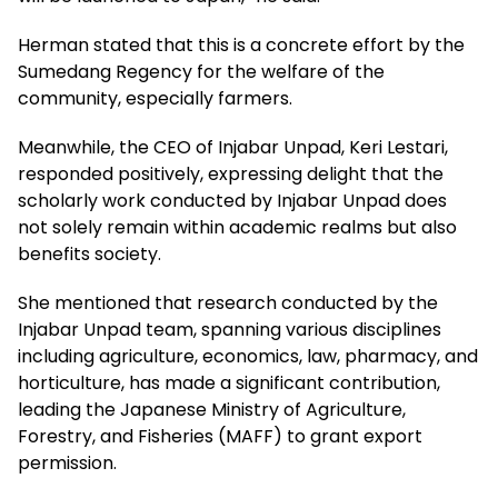
Herman stated that this is a concrete effort by the
Sumedang Regency for the welfare of the
community, especially farmers.
Meanwhile, the CEO of Injabar Unpad, Keri Lestari,
responded positively, expressing delight that the
scholarly work conducted by Injabar Unpad does
not solely remain within academic realms but also
benefits society.
She mentioned that research conducted by the
Injabar Unpad team, spanning various disciplines
including agriculture, economics, law, pharmacy, and
horticulture, has made a significant contribution,
leading the Japanese Ministry of Agriculture,
Forestry, and Fisheries (MAFF) to grant export
permission.