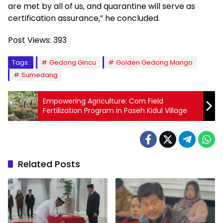
are met by all of us, and quarantine will serve as
certification assurance,” he concluded.
Post Views:
393
Tags:
Gedong Gincu
Golden Gedong Mango
Sumedang
Empowering Agriculture: Corn Field
Fertilization Program in Paseh Kidul Village
Related Posts