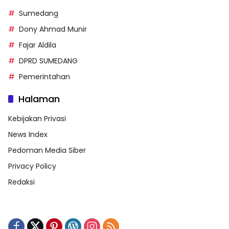
Sumedang
Dony Ahmad Munir
Fajar Aldila
DPRD SUMEDANG
Pemerintahan
Halaman
Kebijakan Privasi
News Index
Pedoman Media Siber
Privacy Policy
Redaksi