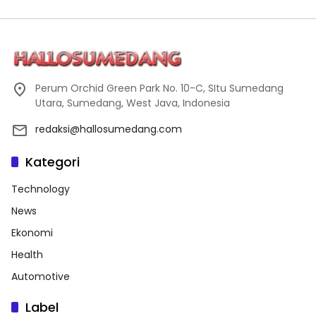
Perum Orchid Green Park No. 10-C, SItu Sumedang
Utara, Sumedang, West Java, Indonesia
redaksi@hallosumedang.com
Kategori
Technology
News
Ekonomi
Health
Automotive
Label