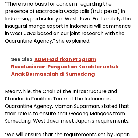
“There is no basis for concern regarding the
presence of Bactrocela Occipitalis (fruit pests) in
Indonesia, particularly in West Java. Fortunately, the
inaugural mango export in Indonesia will commence
in West Java based on our joint research with the
Quarantine Agency,” she explained.
See also
KDM Hadirkan Program
Revolusioner: Penguatan Karakter untuk
Anak Bermasalah di Sumedang
Meanwhile, the Chair of the Infrastructure and
Standards Facilities Team at the Indonesian
Quarantine Agency, Maman Suparman, stated that
their role is to ensure that Gedong Mangoes from
Sumedang, West Java, meet Japan’s requirements.
“We will ensure that the requirements set by Japan