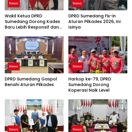
News
News
Wakil Ketua DPRD
DPRD Sumedang Fix-in
Sumedang Dorong Kades
Aturan Pilkades 2026, Ini
Baru Lebih Responsif dan
Isinya
Dekat Warga
News
News
DPRD Sumedang Gaspol
Harkop ke-79, DPRD
Benahi Aturan Pilkades
Sumedang Dorong
Koperasi Naik Level
News
News