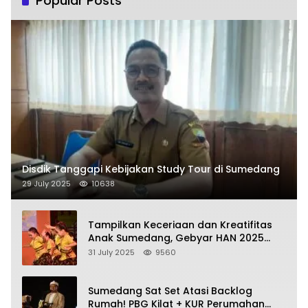
Popular Posts
Disdik Tanggapi Kebijakan Study Tour di Sumedang
29 July 2025
10638
Tampilkan Keceriaan dan Kreatifitas
Anak Sumedang, Gebyar HAN 2025
Dihadiri Bupati dan Wabup
31 July 2025
9560
Sumedang Sat Set Atasi Backlog
Rumah! PBG Kilat + KUR Perumahan