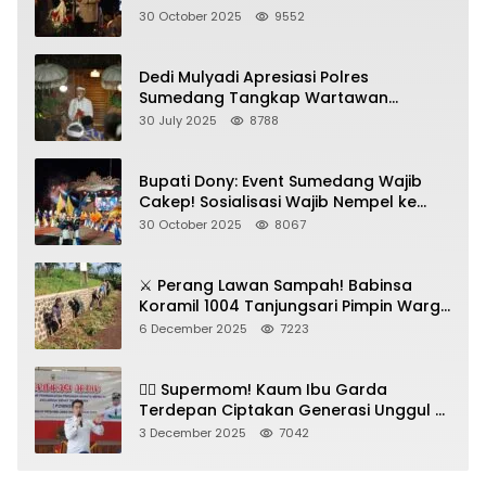
Jadi Kunci!
30 October 2025
9552
Dedi Mulyadi Apresiasi Polres
Sumedang Tangkap Wartawan
Gadungan Pemeras Kades
30 July 2025
8788
Bupati Dony: Event Sumedang Wajib
Cakep! Sosialisasi Wajib Nempel ke
Seni Budaya!
30 October 2025
8067
⚔️ Perang Lawan Sampah! Babinsa
Koramil 1004 Tanjungsari Pimpin Warga
Bersihkan Gorong-Gorong & Plastik
6 December 2025
7223
🦸‍♀️ Supermom! Kaum Ibu Garda
Terdepan Ciptakan Generasi Unggul di
Sumedang
3 December 2025
7042