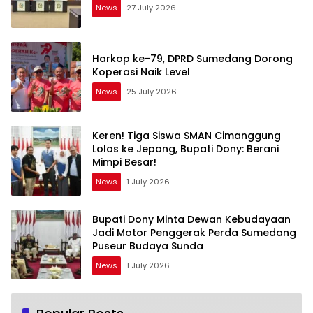
News
27 July 2026
Harkop ke-79, DPRD Sumedang Dorong
Koperasi Naik Level
News
25 July 2026
Keren! Tiga Siswa SMAN Cimanggung
Lolos ke Jepang, Bupati Dony: Berani
Mimpi Besar!
News
1 July 2026
Bupati Dony Minta Dewan Kebudayaan
Jadi Motor Penggerak Perda Sumedang
Puseur Budaya Sunda
News
1 July 2026